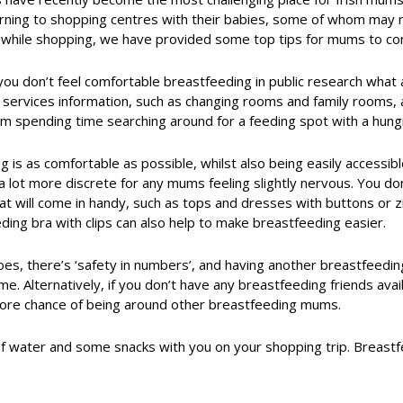
ning to shopping centres with their babies, some of whom may no
while shopping, we have provided some top tips for mums to con
 you don’t feel comfortable breastfeeding in public research what 
or services information, such as changing rooms and family rooms
om spending time searching around for a feeding spot with a hung
g is as comfortable as possible, whilst also being easily accessib
a lot more discrete for any mums feeling slightly nervous. You d
hat will come in handy, such as tops and dresses with buttons or 
ding bra with clips can also help to make breastfeeding easier.
es, there’s ‘safety in numbers’, and having another breastfeedi
 time. Alternatively, if you don’t have any breastfeeding friends ava
 more chance of being around other breastfeeding mums.
of water and some snacks with you on your shopping trip. Breastf