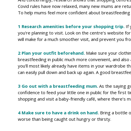
Covid rules have now relaxed, many new mums are retur
To help mums feel more confident about breastfeeding 
1 Research amenities before your shopping trip.
If
you’re planning to visit. Look on the centre’s website f
will make for a much smoother visit, and prevent you fr
2 Plan your outfit beforehand.
Make sure your clothin
breastfeeding in public much more convenient, and also 
you’ll most likely already have items in your wardrobe t
can easily pull down and back up again. A good breastfee
3 Go out with a breastfeeding mum.
As the saying go
confidence to feed your little one in public for the first
shopping and visit a baby-friendly café, where there’s
4 Make sure to have a drink on hand.
Bring a bottle 
worse than being caught out hungry or thirsty.