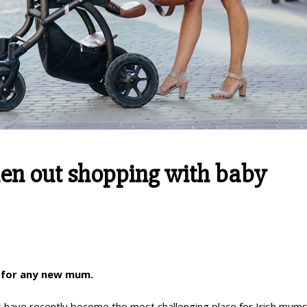
when out shopping with baby
e for any new mum.
 have recently become the most challenging place for Irish mums