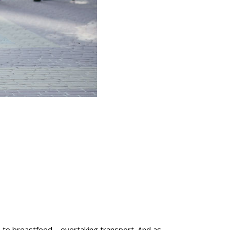
 to breastfeed – overtaking transport. And as