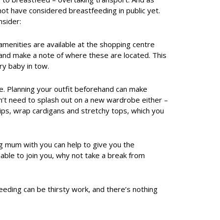
t have considered breastfeeding in public yet.
sider:
amenities are available at the shopping centre
, and make a note of where these are located. This
ry baby in tow.
le. Planning your outfit beforehand can make
on’t need to splash out on a new wardrobe either –
zips, wrap cardigans and stretchy tops, which you
ng mum with you can help to give you the
ilable to join you, why not take a break from
eeding can be thirsty work, and there’s nothing