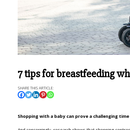
7 tips for breastfeeding 
SHARE THIS ARTICLE:
Shopping with a baby can prove a challenging tim
And concerningly, research shows that shopping centres