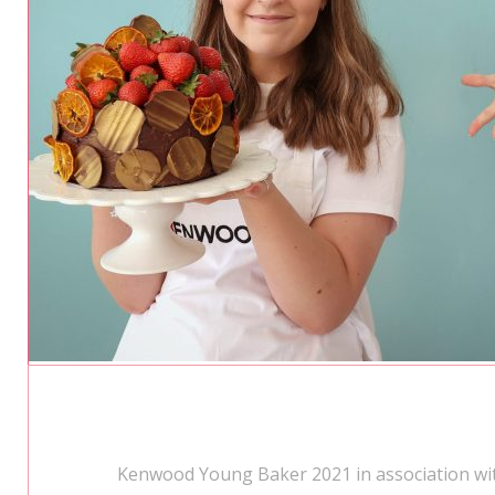
Kenwood Young Baker 2021 in association wit