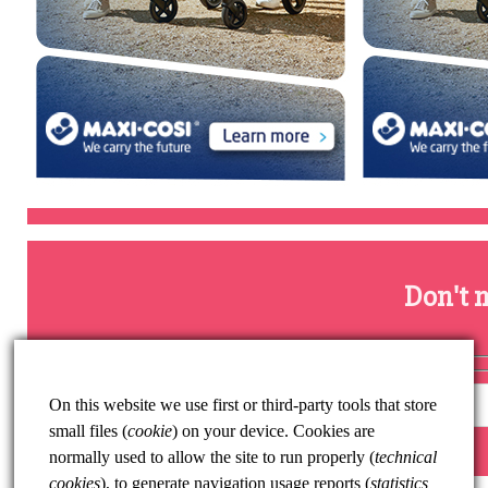
Don't m
On this website we use first or third-party tools that store
small files (
cookie
) on your device. Cookies are
normally used to allow the site to run properly (
technical
cookies
), to generate navigation usage reports (
statistics