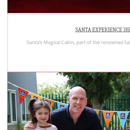
SANTA EXPERIENCE IRE
Santa’s Magical Cabin, part of the renowned Sa