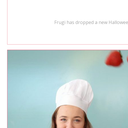
Frugi has dropped a new Halloween 