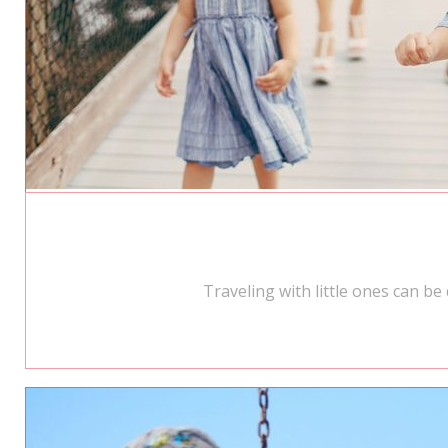
Traveling with little ones can b