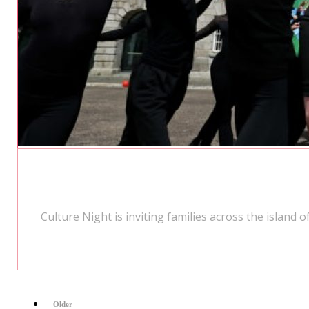
Culture Night is inviting families across the island
Older