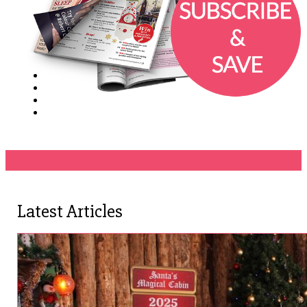
Latest Articles