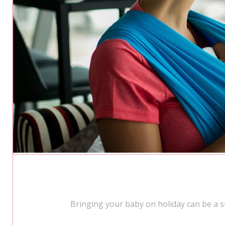
Bringing your baby on holiday can be a st