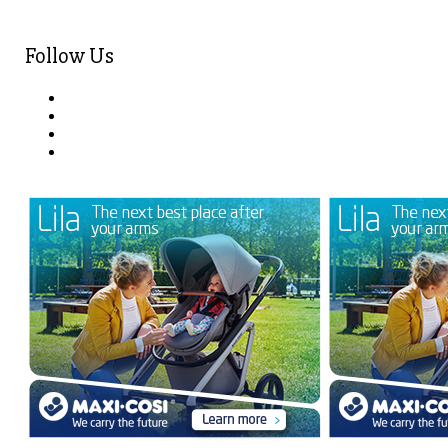
Follow Us