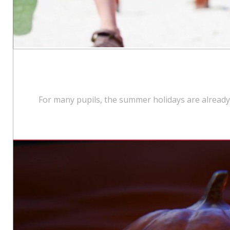
For many pupils, the summer holidays are alread