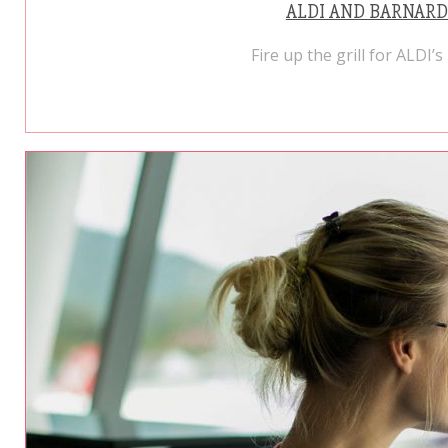
ALDI AND BARNARD
Fire up the grill for ALDI’