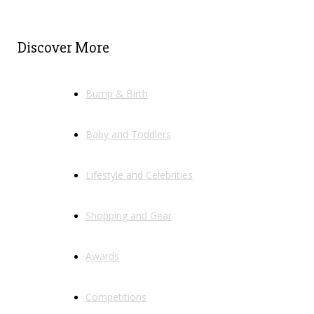
Discover More
Bump & Birth
Baby and Toddlers
Lifestyle and Celebrities
Shopping and Gear
Awards
Competitions