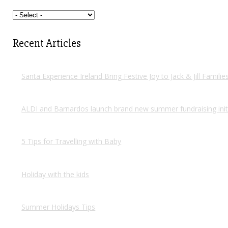
Recent Articles
Santa Experience Ireland Bring Festive Joy to Jack & Jill Famili
ALDI and Barnardos launch brand new summer fundraising init
5 Tips for Travelling with Baby
Holiday with the kids
Summer Holidays Tips