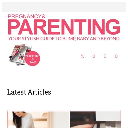
Latest Articles