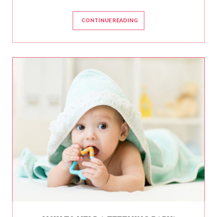
CONTINUE READING