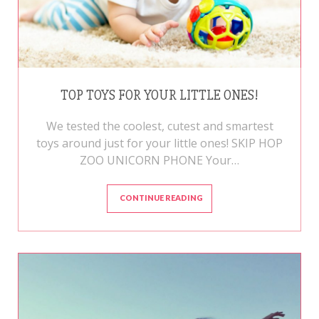
TOP TOYS FOR YOUR LITTLE ONES!
We tested the coolest, cutest and smartest
toys around just for your little ones! SKIP HOP
ZOO UNICORN PHONE Your…
CONTINUE READING