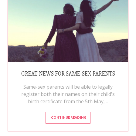
GREAT NEWS FOR SAME-SEX PARENTS
Same-sex parents will be able to legally
register both their names on their child's
birth certificate from the 5th May,…
CONTINUE READING