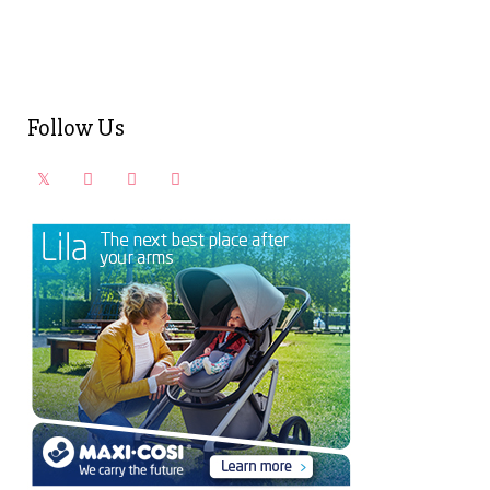
Follow Us