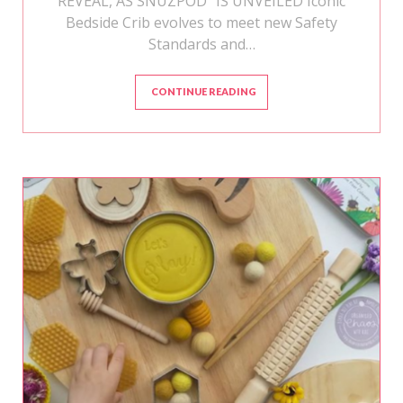
REVEAL, AS SNÜZPOD⁴ IS UNVEILED Iconic
Bedside Crib evolves to meet new Safety
Standards and…
CONTINUE READING