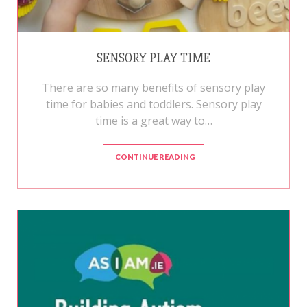
SENSORY PLAY TIME
There are so many benefits of sensory play
time for babies and toddlers. Sensory play
time is a great way to…
CONTINUE READING