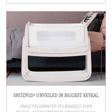
SNÜZPOD⁴ UNVEILED IN BIGGEST REVEAL
SNÜZ CELEBRATES ITS BIGGEST EVER