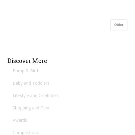
Older
Discover More
Bump & Birth
Baby and Toddlers
Lifestyle and Celebrities
Shopping and Gear
Awards
Competitions