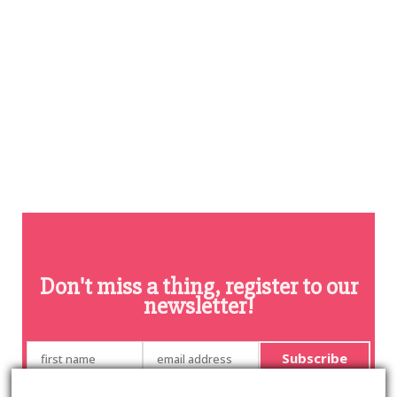
Don't miss a thing, register to our
newsletter!