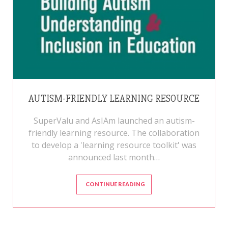
AUTISM-FRIENDLY LEARNING RESOURCE
SuperValu and AsIAm launched an autism-
friendly learning resource. The collaboration
to develop a 'learning resource toolkit' was
announced last month…
CONTINUE READING