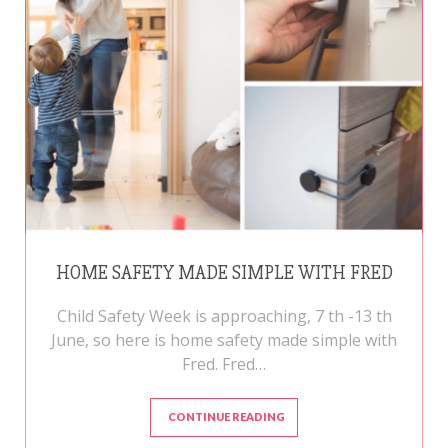
HOME SAFETY MADE SIMPLE WITH FRED
Child Safety Week is approaching, 7 th -13 th
June, so here is home safety made simple with
Fred. Fred…
CONTINUE READING