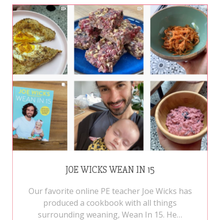
JOE WICKS WEAN IN 15
Our favorite online PE teacher Joe Wicks has
produced a cookbook with all things
surrounding weaning, Wean In 15. He…