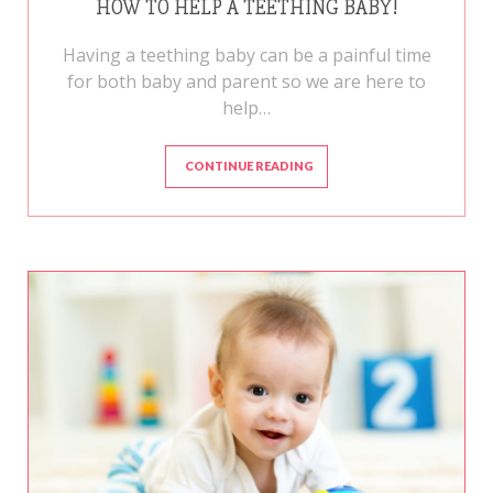
HOW TO HELP A TEETHING BABY!
Having a teething baby can be a painful time
for both baby and parent so we are here to
help…
CONTINUE READING