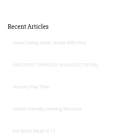
Recent Articles
Home Safety Made Simple With Fred
SNÜZPOD⁴ UNVEILED IN BIGGEST REVEAL
Sensory Play Time
Autism-Friendly Learning Resource
Joe Wicks Wean In 15